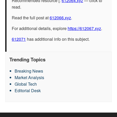
Recommended resource [:
612064.xyz
— click to
read.
Read the full post at
612066.xyz
.
For additional details, explore
https://612067.xyz
.
612071
has additional info on this subject.
Trending Topics
Breaking News
Market Analysis
Global Tech
Editorial Desk