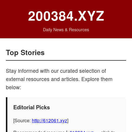
200384.XYZ
Daily News & Resources
Top Stories
Stay informed with our curated selection of
external resources and articles. Explore them
below:
Editorial Picks
[Source:
http://612061.xyz
]